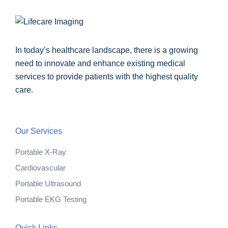
In today’s healthcare landscape, there is a growing
need to innovate and enhance existing medical
services to provide patients with the highest quality
care.
Our Services
Portable X-Ray
Cardiovascular
Portable Ultrasound
Portable EKG Testing
Quick Links