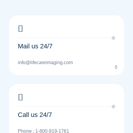
Mail us 24/7
info@lifecareimaging.com
Call us 24/7
Phone : 1-800-919-1761