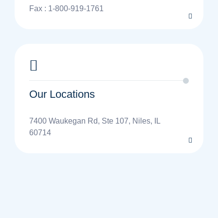
Fax : 1-800-919-1761
Our Locations
7400 Waukegan Rd, Ste 107, Niles, IL
60714