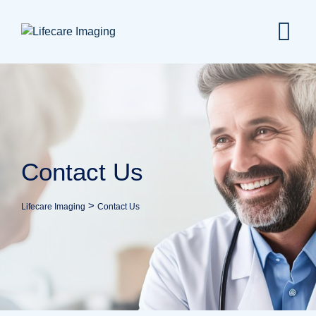
Contact Us
>
Lifecare Imaging
Contact Us