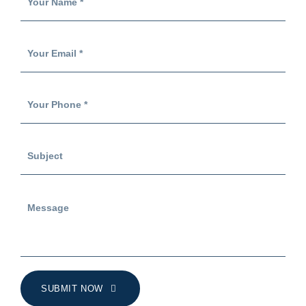
SUBMIT NOW