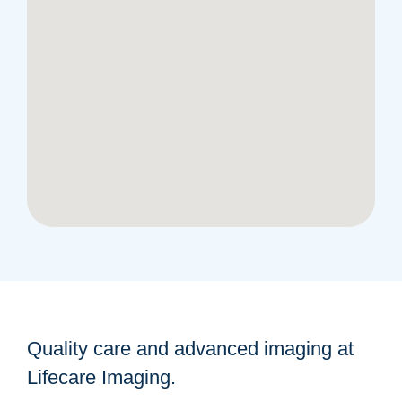
Quality care and advanced imaging at
Lifecare Imaging.