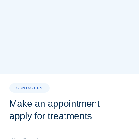
CONTACT US
Make an appointment
apply for treatments