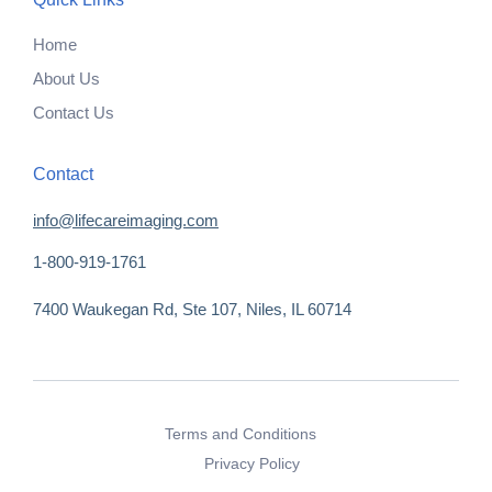
Home
About Us
Contact Us
Contact
info@lifecareimaging.com
1-800-919-1761
7400 Waukegan Rd, Ste 107, Niles, IL 60714
Terms and Conditions
Privacy Policy