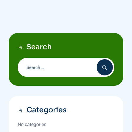
Search
Categories
No categories