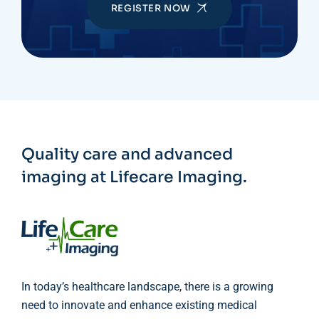
REGISTER NOW
Quality care and advanced
imaging at Lifecare Imaging.
In today’s healthcare landscape, there is a growing
need to innovate and enhance existing medical