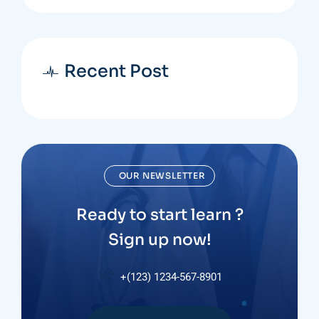
Recent Post
OUR NEWSLETTER
Ready to start learn ?
Sign up now!
+(123) 1234-567-8901