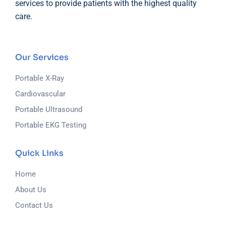
services to provide patients with the highest quality
care.
Our Services
Portable X-Ray
Cardiovascular
Portable Ultrasound
Portable EKG Testing
Quick Links
Home
About Us
Contact Us