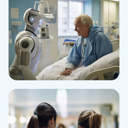
Osteopaths
Abdominal Aneurysm