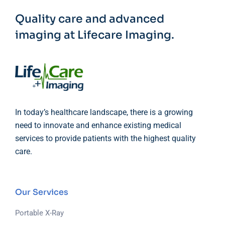
Quality care and advanced
imaging at Lifecare Imaging.
In today’s healthcare landscape, there is a growing
need to innovate and enhance existing medical
services to provide patients with the highest quality
care.
Our Services
Portable X-Ray