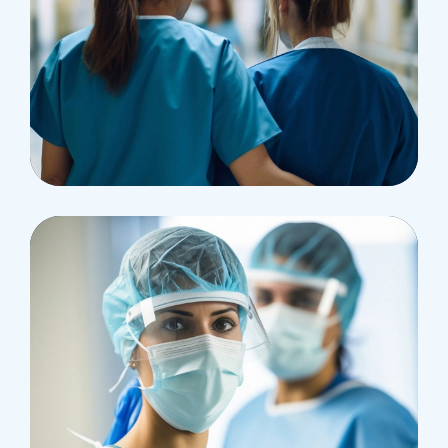
Pharmacy
Supraventricular