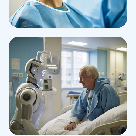
Research
Cardiothoracic
Surgeon
Pediatric Surgery