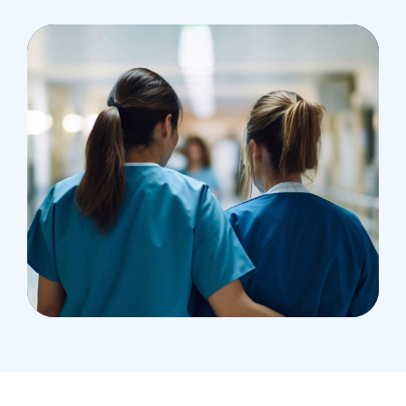
Treatments
Congestive Heart