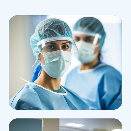
Health
Neurosurgery Surgeon