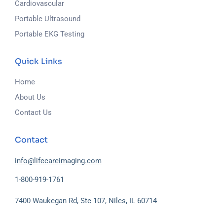
Cardiovascular
Portable Ultrasound
Portable EKG Testing
Quick Links
Home
About Us
Contact Us
Contact
info@lifecareimaging.com
1-800-919-1761
7400 Waukegan Rd, Ste 107, Niles, IL 60714