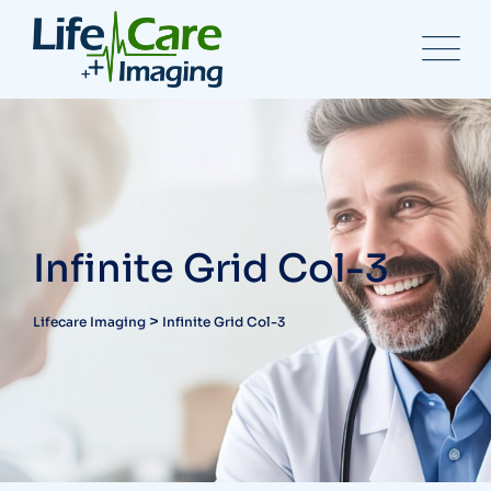
Infinite Grid Col-3
>
Lifecare Imaging
Infinite Grid Col-3