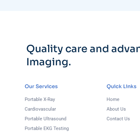
Quality care and adva
Imaging.
Our Services
Quick Links
Portable X-Ray
Home
Cardiovascular
About Us
Portable Ultrasound
Contact Us
Portable EKG Testing