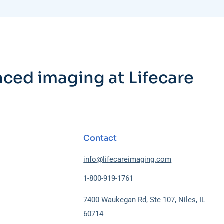
nced imaging at Lifecare
Contact
info@lifecareimaging.com
1-800-919-1761
7400 Waukegan Rd, Ste 107, Niles, IL
60714