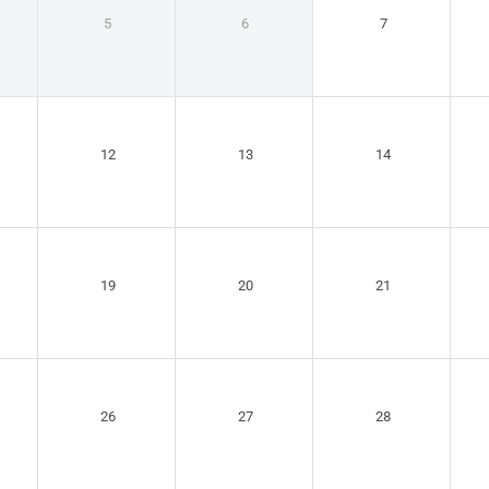
5
6
7
12
13
14
19
20
21
26
27
28