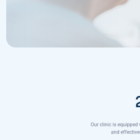
Our clinic is equippe
and effective