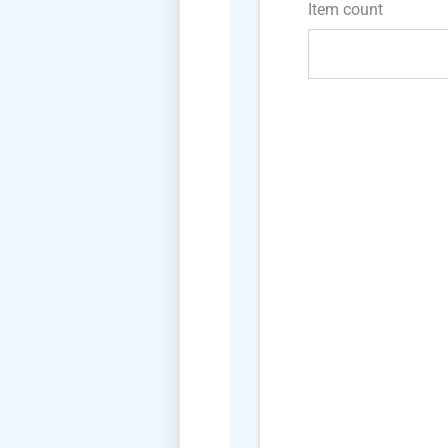
Item count