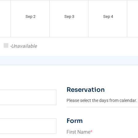
Sep 2
Sep 3
Sep 4
-Unavailable
Reservation
Please select the days from calendar.
Form
First Name
*