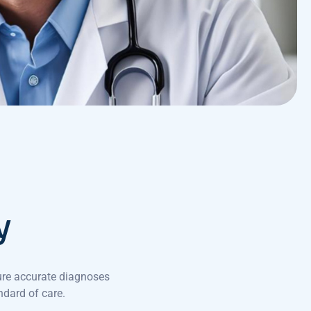
y
ure accurate diagnoses
ndard of care.