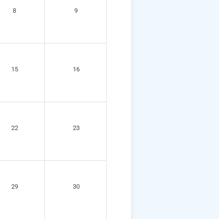
8
9
15
16
22
23
29
30