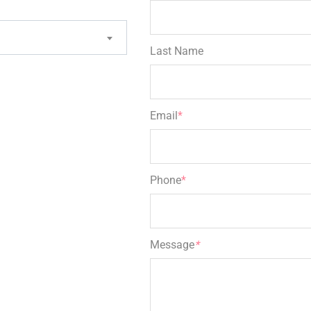
Last Name
Email
*
Phone
*
Message
*