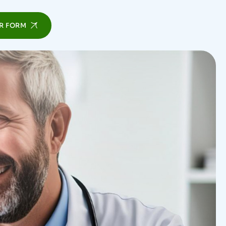
R FORM