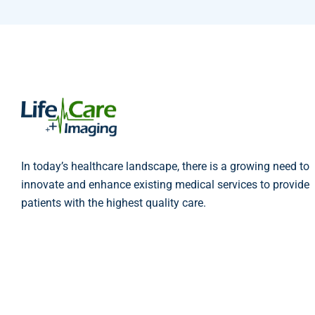
In today’s healthcare landscape, there is a growing need to
innovate and enhance existing medical services to provide
patients with the highest quality care.