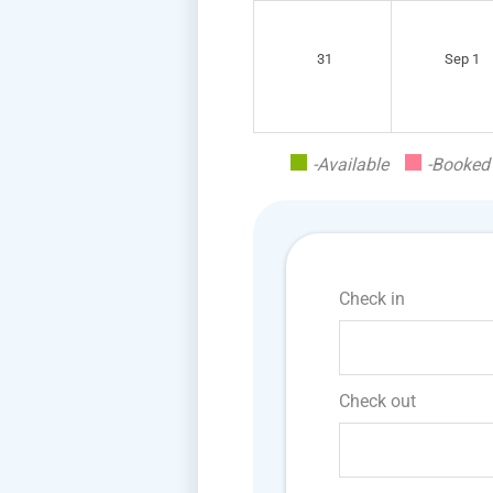
31
Sep 1
-Available
-Booked
Check in
Check out