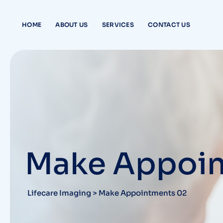
HOME
ABOUT US
SERVICES
CONTACT US
Make Appoin
Lifecare Imaging
>
Make Appointments 02