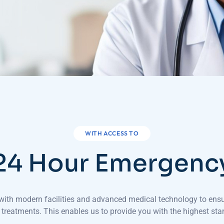
WITH ACCESS TO
24 Hour Emergenc
d with modern facilities and advanced medical technology to ens
 treatments. This enables us to provide you with the highest sta