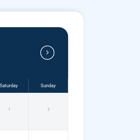
Saturday
Sunday
1
2