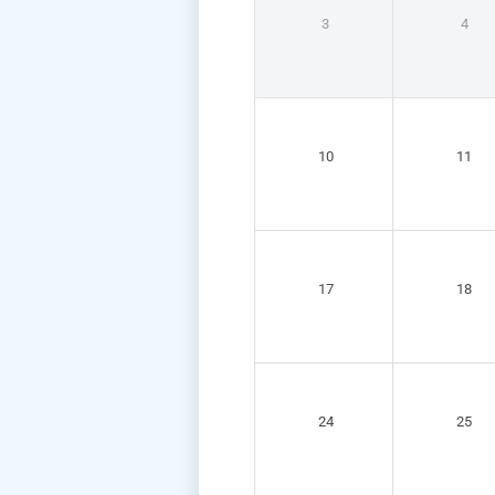
3
4
10
11
17
18
24
25