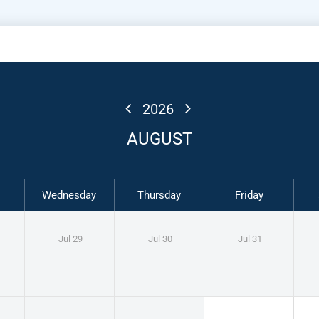
2026
AUGUST
Wednesday
Thursday
Friday
Jul 29
Jul 30
Jul 31