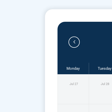
Monday
Tuesday
Jul 27
Jul 28