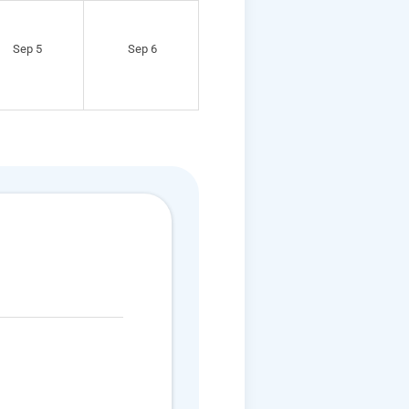
Sep 5
Sep 6