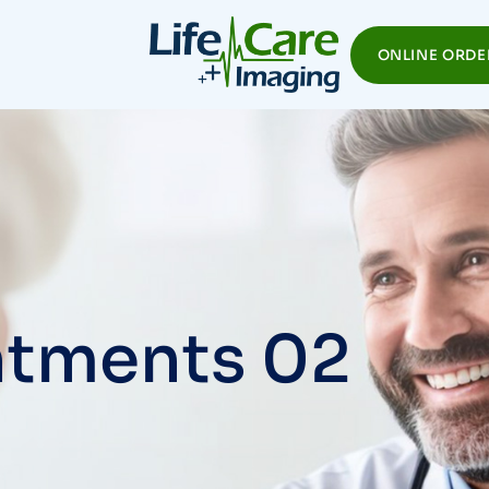
ONLINE ORDE
tments 02