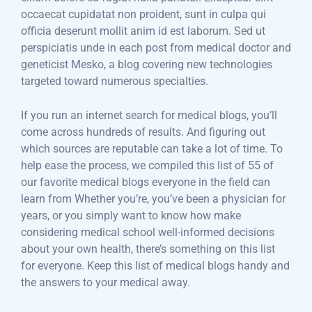
occaecat cupidatat non proident, sunt in culpa qui
officia deserunt mollit anim id est laborum. Sed ut
perspiciatis unde in each post from medical doctor and
geneticist Mesko, a blog covering new technologies
targeted toward numerous specialties.
If you run an internet search for medical blogs, you’ll
come across hundreds of results. And figuring out
which sources are reputable can take a lot of time. To
help ease the process, we compiled this list of 55 of
our favorite medical blogs everyone in the field can
learn from Whether you’re, you’ve been a physician for
years, or you simply want to know how make
considering medical school well-informed decisions
about your own health, there’s something on this list
for everyone. Keep this list of medical blogs handy and
the answers to your medical away.