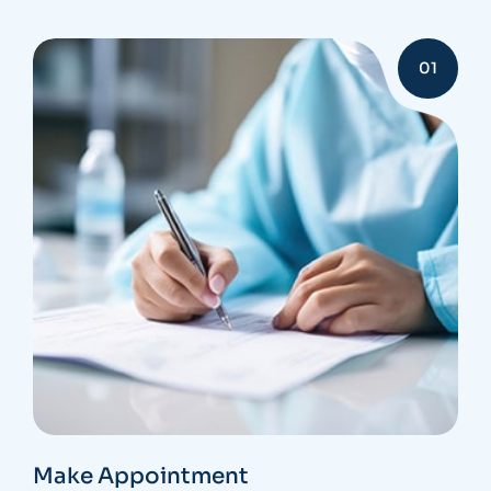
01
Make Appointment