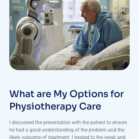
What are My Options for
Physiotherapy Care
I discussed the presentation with the patient to ensure
he had a good understanding of the problem and the
likely outcome of treatment. I treated to the weak and