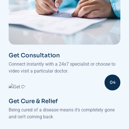
Get Consultation
Connect instantly with a 24x7 specialist or choose to
video visit a particular doctor.
04
Get Cure & Relief
Being cured of a disease means it’s completely gone
and isn’t coming back