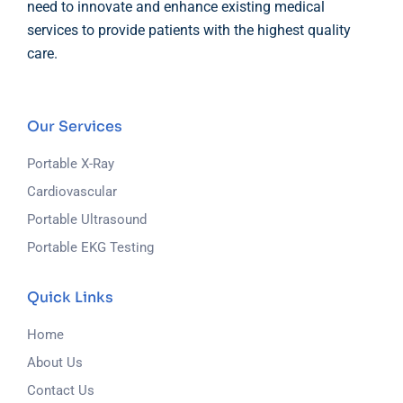
need to innovate and enhance existing medical
services to provide patients with the highest quality
care.
Our Services
Portable X-Ray
Cardiovascular
Portable Ultrasound
Portable EKG Testing
Quick Links
Home
About Us
Contact Us