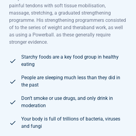
painful tendons with soft tissue mobilisation,
massage, stretching, a graduated strengthening
programme. His strengthening programmers consisted
of to the series of weight and theraband work, as well
as using a Powerball. as these generally require
stronger evidence.
Starchy foods are a key food group in healthy
eating
People are sleeping much less than they did in
the past
Don’t smoke or use drugs, and only drink in
moderation
Your body is full of trillions of bacteria, viruses
and fungi