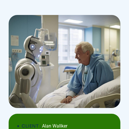
CLIENT :
Alan Wallker