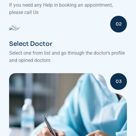
If you need any Help in booking an appointment,
please call Us
02
Select Doctor
Select one from list and go through the doctor's profile
and opined doctors
03