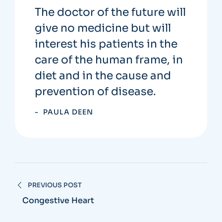
The doctor of the future will
give no medicine but will
interest his patients in the
care of the human frame, in
diet and in the cause and
prevention of disease.
PAULA DEEN
PREVIOUS POST
Congestive Heart