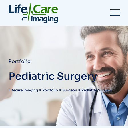
Portfolio
Pediatric Surgery
>
>
>
Lifecare Imaging
Portfolio
Surgeon
Pediatric Surgery