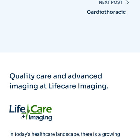
NEXT POST
Cardiothoracic
Quality care and advanced
imaging at Lifecare Imaging.
In today’s healthcare landscape, there is a growing