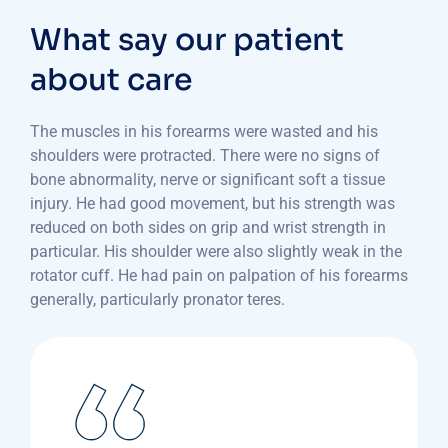
What say our patient
about care
The muscles in his forearms were wasted and his
shoulders were protracted. There were no signs of
bone abnormality, nerve or significant soft a tissue
injury. He had good movement, but his strength was
reduced on both sides on grip and wrist strength in
particular. His shoulder were also slightly weak in the
rotator cuff. He had pain on palpation of his forearms
generally, particularly pronator teres.