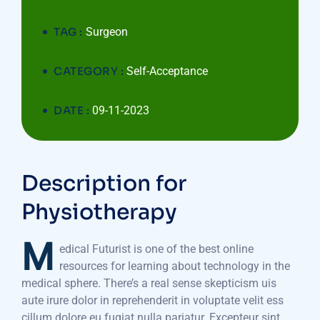
TAG :
Surgeon
CATEGORY :
Self-Acceptance
DATE :
09-11-2023
Description for
Physiotherapy
M
edical Futurist is one of the best online
resources for learning about technology in the
medical sphere. There’s a real sense skepticism uis
aute irure dolor in reprehenderit in voluptate velit ess
cillum dolore eu fugiat nulla pariatur. Excepteur sint