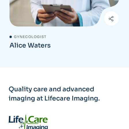
GYNECOLOGIST
Alice Waters
Quality care and advanced
imaging at Lifecare Imaging.