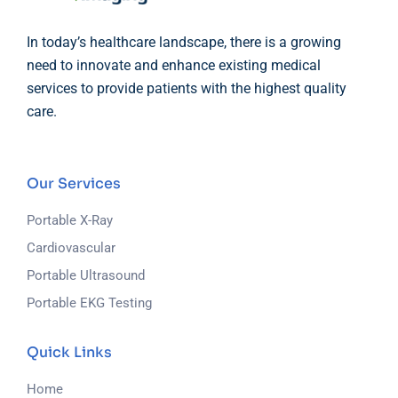
In today’s healthcare landscape, there is a growing
need to innovate and enhance existing medical
services to provide patients with the highest quality
care.
Our Services
Portable X-Ray
Cardiovascular
Portable Ultrasound
Portable EKG Testing
Quick Links
Home