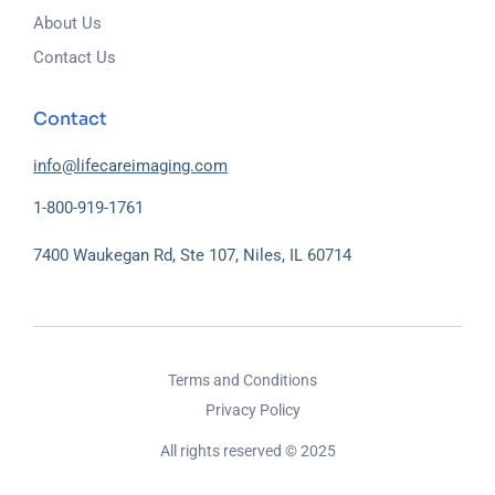
About Us
Contact Us
Contact
info@lifecareimaging.com
1-800-919-1761
7400 Waukegan Rd, Ste 107, Niles, IL 60714
Terms and Conditions
Privacy Policy
All rights reserved © 2025