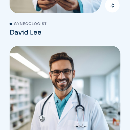
GYNECOLOGIST
David Lee