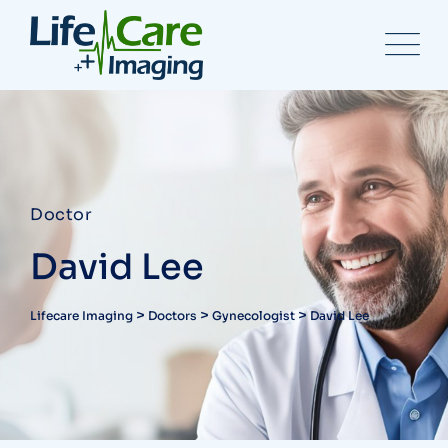
Doctor
David Lee
>
>
>
Lifecare Imaging
Doctors
Gynecologist
David Lee