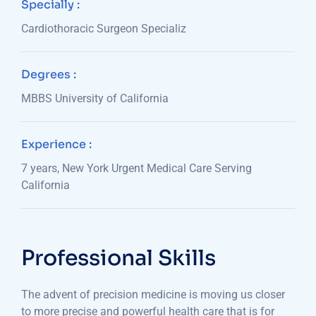
Specially :
Cardiothoracic Surgeon Specializ
Degrees :
MBBS University of California
Experience :
7 years, New York Urgent Medical Care Serving
California
Professional Skills
The advent of precision medicine is moving us closer
to more precise and powerful health care that is for