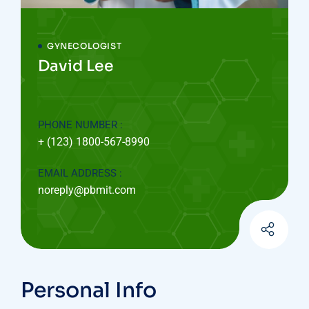
GYNECOLOGIST
David Lee
PHONE NUMBER :
+ (123) 1800-567-8990
EMAIL ADDRESS :
noreply@pbmit.com
Personal Info