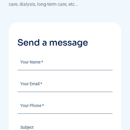
care, dialysis, long-term care, etc...
Send a message