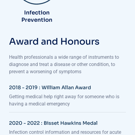
Infection
Prevention
Award and Honours
Health professionals a wide range of instruments to
diagnose and treat a disease or other condition, to
prevent a worsening of symptoms
2018 - 2019 :
William Allan Award
Getting medical help right away for someone who is
having a medical emergency
2020 - 2022 :
Bisset Hawkins Medal
Infection control information and resources for acute