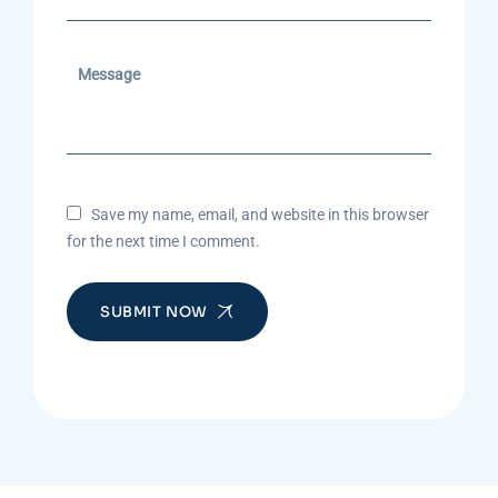
Save my name, email, and website in this browser
for the next time I comment.
SUBMIT NOW