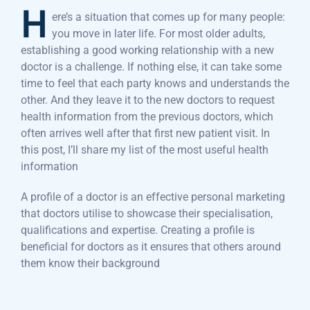
H
ere’s a situation that comes up for many people:
you move in later life. For most older adults,
establishing a good working relationship with a new
doctor is a challenge. If nothing else, it can take some
time to feel that each party knows and understands the
other. And they leave it to the new doctors to request
health information from the previous doctors, which
often arrives well after that first new patient visit. In
this post, I’ll share my list of the most useful health
information
A profile of a doctor is an effective personal marketing
that doctors utilise to showcase their specialisation,
qualifications and expertise. Creating a profile is
beneficial for doctors as it ensures that others around
them know their background