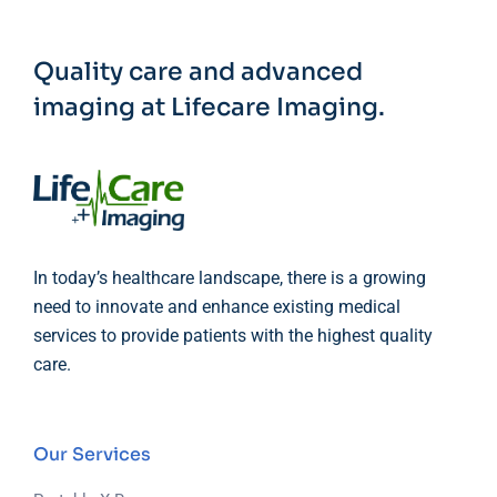
Quality care and advanced
imaging at Lifecare Imaging.
In today’s healthcare landscape, there is a growing
need to innovate and enhance existing medical
services to provide patients with the highest quality
care.
Our Services