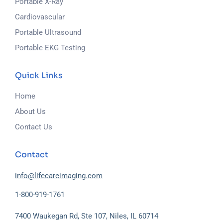
Portable X-Ray
Cardiovascular
Portable Ultrasound
Portable EKG Testing
Quick Links
Home
About Us
Contact Us
Contact
info@lifecareimaging.com
1-800-919-1761
7400 Waukegan Rd, Ste 107, Niles, IL 60714