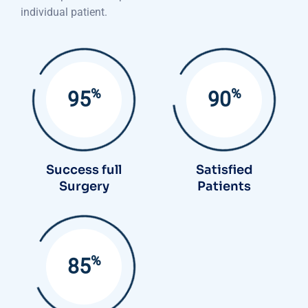
individual patient.
%
%
95
90
Success full
Satisfied
Surgery
Patients
%
85